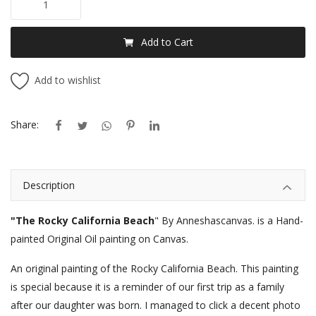
Add to Cart
Add to wishlist
Share:
Description
"The Rocky California Beach
" By Anneshascanvas. is a Hand-
painted Original Oil painting on Canvas.
An original painting of the Rocky California Beach. This painting
is special because it is a reminder of our first trip as a family
after our daughter was born. I managed to click a decent photo