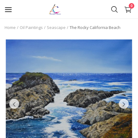
0
Home
Oil Paintings
Seascape
The Rocky California Beach
Oil Paintings
Oil Pastels
Pen Art
Commission Work
Wishlist
Contact
Blog
About Me