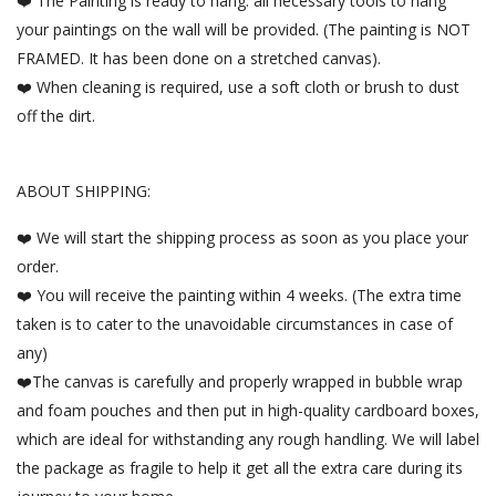
❤️ The Painting is ready to hang. all necessary tools to hang
your paintings on the wall will be provided. (The painting is NOT
FRAMED. It has been done on a stretched canvas).
❤️ When cleaning is required, use a soft cloth or brush to dust
off the dirt.
ABOUT SHIPPING:
❤️ We will start the shipping process as soon as you place your
order.
❤️ You will receive the painting within 4 weeks. (The extra time
taken is to cater to the unavoidable circumstances in case of
any)
❤️The canvas is carefully and properly wrapped in bubble wrap
and foam pouches and then put in high-quality cardboard boxes,
which are ideal for withstanding any rough handling. We will label
the package as fragile to help it get all the extra care during its