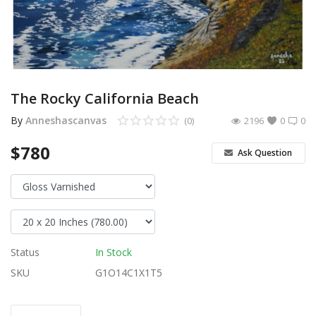
Login
Register
Location
The Rocky California Beach
USD ($)
By
Anneshascanvas
(0)
2196
0
0
$780
Ask Question
Status
In Stock
SKU
G1O14C1X1T5