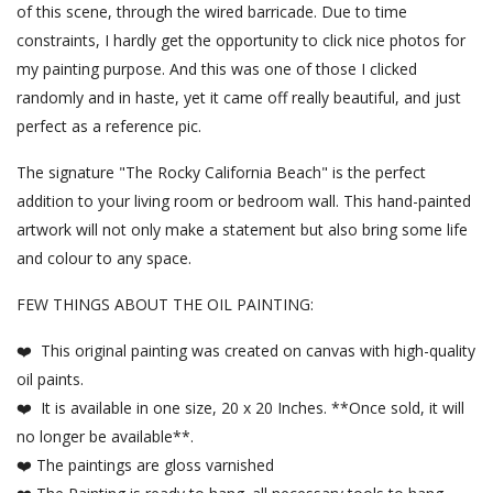
of this scene, through the wired barricade. Due to time
constraints, I hardly get the opportunity to click nice photos for
my painting purpose. And this was one of those I clicked
randomly and in haste, yet it came off really beautiful, and just
perfect as a reference pic.
The signature "The Rocky California Beach" is the perfect
addition to your living room or bedroom wall. This hand-painted
artwork will not only make a statement but also bring some life
and colour to any space.
FEW THINGS ABOUT THE OIL PAINTING:
❤️ This original painting was created on canvas with high-quality
oil paints.
❤️ It is available in one size, 20 x 20 Inches. **Once sold, it will
no longer be available**.
❤️ The paintings are gloss varnished