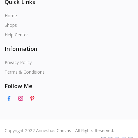
Quick Links
Home
Shops
Help Center
Information
Privacy Policy
Terms & Conditions
Follow Me
Copyright 2022 Anneshas Canvas - All Rights Reserved.