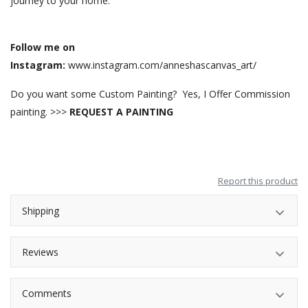
journey to your home.
Follow me on
Instagram:
www.instagram.com/anneshascanvas_art/
Do you want some Custom Painting? Yes, I Offer Commission
painting. >>>
REQUEST A PAINTING
Report this product
Shipping
Reviews
Comments