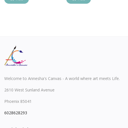
Welcome to Annesha's Canvas - A world where art meets Life.
2610 West Sunland Avenue
Phoenix 85041
6028628293