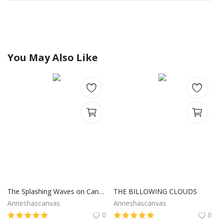
You May Also Like
The Splashing Waves on Canvas
THE BILLOWING CLOUDS
Anneshascanvas
Anneshascanvas
0
0