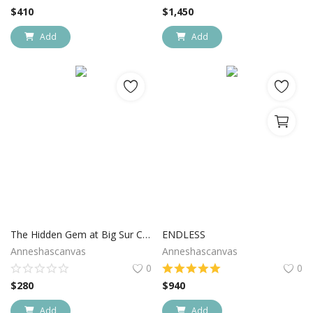
$
410
$
1,450
Add
Add
The Hidden Gem at Big Sur California
ENDLESS
Anneshascanvas
Anneshascanvas
0
0
$
280
$
940
Add
Add