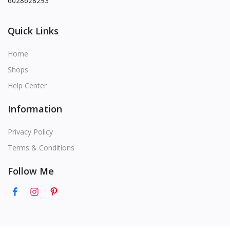
6028628293
Quick Links
Home
Shops
Help Center
Information
Privacy Policy
Terms & Conditions
Follow Me