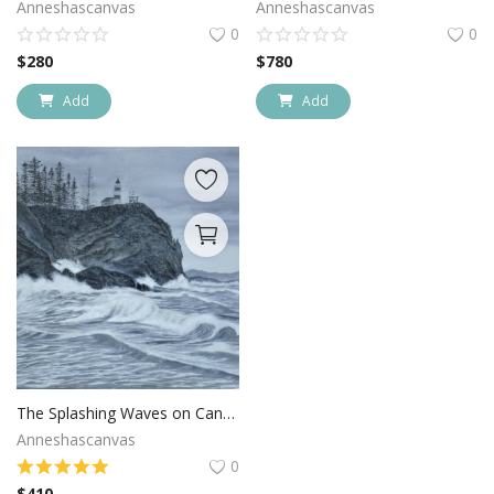
Anneshascanvas
Anneshascanvas
0
0
$
280
$
780
Add
Add
The Splashing Waves on Canvas
Anneshascanvas
0
$
410