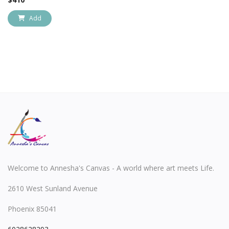
Add
Welcome to Annesha's Canvas - A world where art meets Life.
2610 West Sunland Avenue
Phoenix 85041