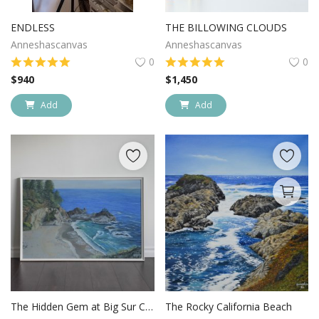
Login
ENDLESS
THE BILLOWING CLOUDS
Anneshascanvas
Anneshascanvas
Register
0
0
$
940
$
1,450
Location
Add
Add
USD ($)
The Hidden Gem at Big Sur California
The Rocky California Beach