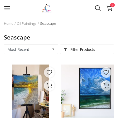
0
Home
Oil Paintings
Seascape
Oil Paintings
Seascape
Oil Pastels
Filter Products
Pen Art
Commission Work
Wishlist
Contact
Blog
About Me