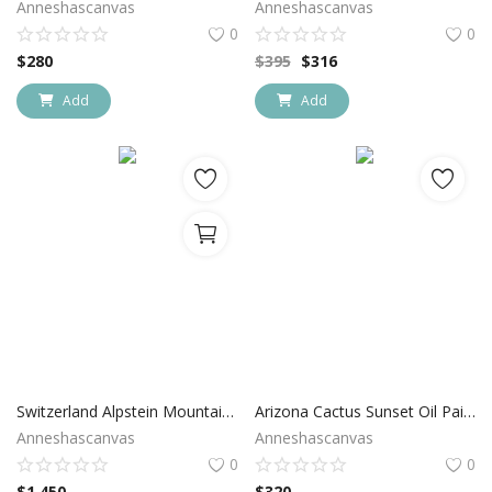
Anneshascanvas
Anneshascanvas
0
0
$
280
$
395
$
316
Add
Add
Switzerland Alpstein Mountain Landscape
Arizona Cactus Sunset Oil Painting On Canvas
Anneshascanvas
Anneshascanvas
0
0
$
1,450
$
320