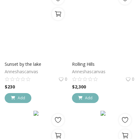
Sunset by the lake
Rolling Hills
Anneshascanvas
Anneshascanvas
0
0
$
230
$
2,300
Add
Add