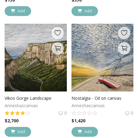
Add
Add
Vikos Gorge Landscape
Nostalgia - Oil on canvas
Anneshascanvas
Anneshascanvas
0
0
$
2,700
$
1,420
Add
Add