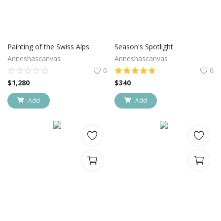
Painting of the Swiss Alps
Season's Spotlight
Anneshascanvas
Anneshascanvas
0
0
$
1,280
$
340
Add
Add