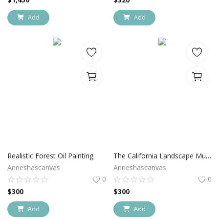
Add
Add
Realistic Forest Oil Painting
The California Landscape Muir Wood
Anneshascanvas
Anneshascanvas
0
0
$
300
$
300
Add
Add