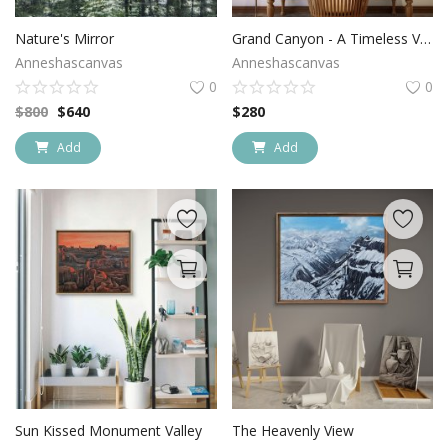
Login
Nature's Mirror
Grand Canyon - A Timeless Vista
Anneshascanvas
Anneshascanvas
Register
0
0
$
800
$
640
$
280
Location
Add
Add
USD ($)
Sun Kissed Monument Valley
The Heavenly View