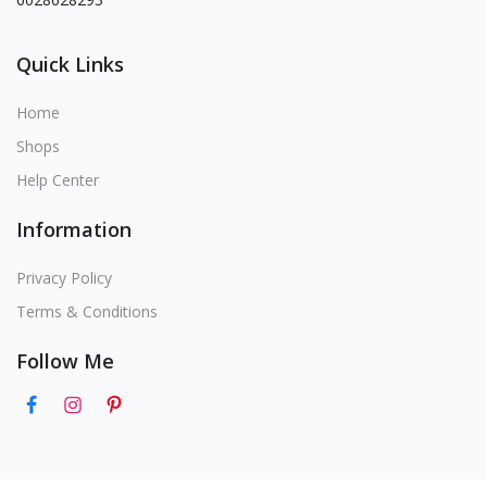
Quick Links
Home
Shops
Help Center
Information
Privacy Policy
Terms & Conditions
Follow Me