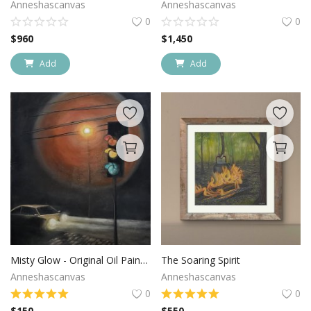
Anneshascanvas
Anneshascanvas
0
0
$
960
$
1,450
Add
Add
Misty Glow - Original Oil Painting
The Soaring Spirit
Anneshascanvas
Anneshascanvas
0
0
$
150
$
550