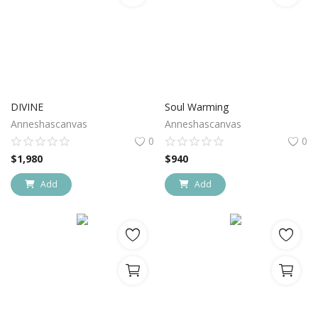
DIVINE
Soul Warming
Anneshascanvas
Anneshascanvas
0
0
$
1,980
$
940
Add
Add