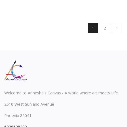
1
2
›
Welcome to Annesha's Canvas - A world where art meets Life.
2610 West Sunland Avenue
Phoenix 85041
6028628293