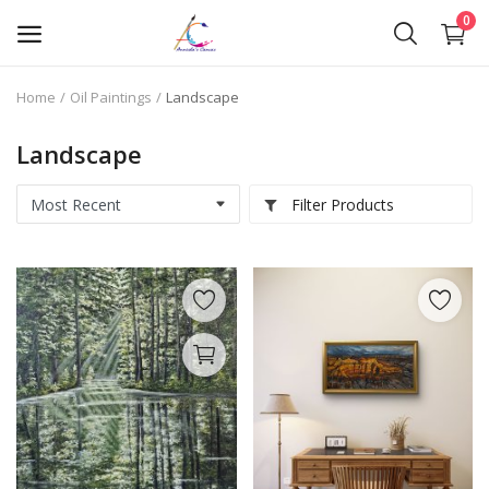
0
Home
Oil Paintings
Landscape
Oil Paintings
Landscape
Oil Pastels
Filter Products
Pen Art
Commission Work
Wishlist
Contact
Blog
About Me