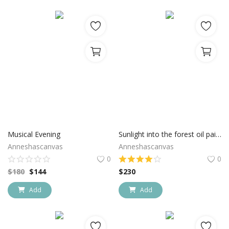
Musical Evening
Sunlight into the forest oil painting
Anneshascanvas
Anneshascanvas
0
0
$
180
$
144
$
230
Add
Add