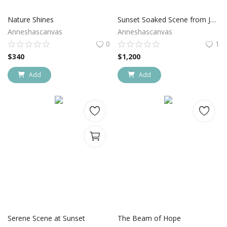
Nature Shines
Sunset Soaked Scene from Joshua Tree National Park
Anneshascanvas
Anneshascanvas
0
1
$
340
$
1,200
Add
Add
Serene Scene at Sunset
The Beam of Hope