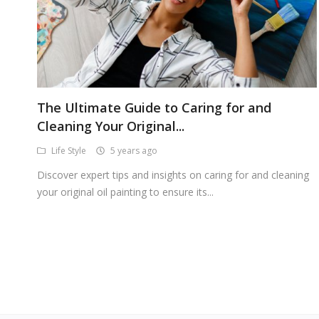
The Ultimate Guide to Caring for and
Cleaning Your Original...
Life Style
5 years ago
Discover expert tips and insights on caring for and cleaning
your original oil painting to ensure its...