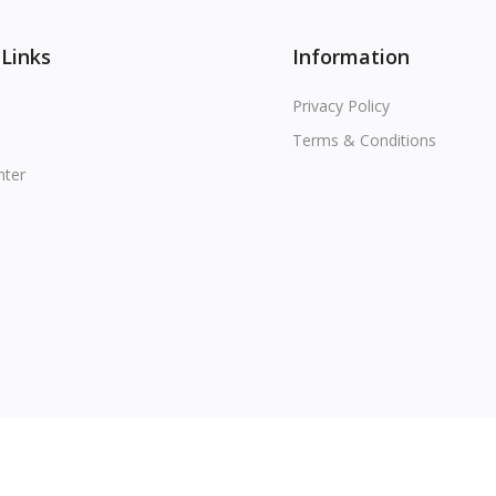
 Links
Information
Privacy Policy
Terms & Conditions
nter