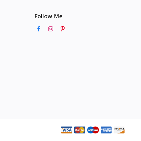
Follow Me