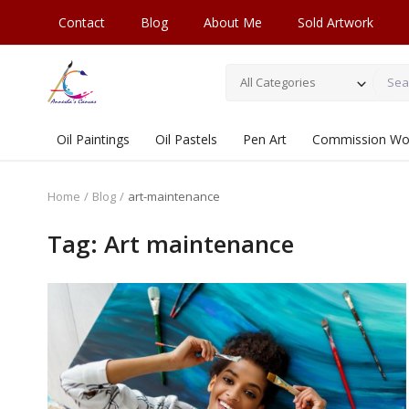
Contact
Blog
About Me
Sold Artwork
All Categories
Oil Paintings
Oil Pastels
Pen Art
Commission Wo
Home
Blog
art-maintenance
Tag: Art maintenance