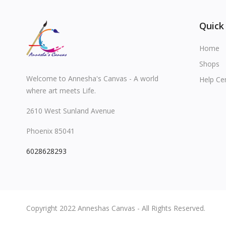
Quick
Home
Shops
Welcome to Annesha's Canvas - A world
Help Ce
where art meets Life.
2610 West Sunland Avenue
Phoenix 85041
6028628293
Copyright 2022 Anneshas Canvas - All Rights Reserved.