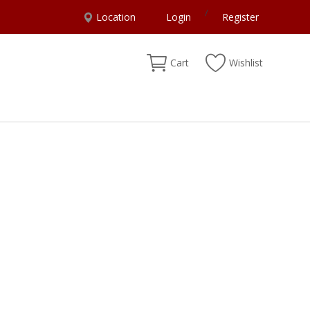
/
Location
Login
Register
Cart
Wishlist