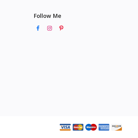
Follow Me