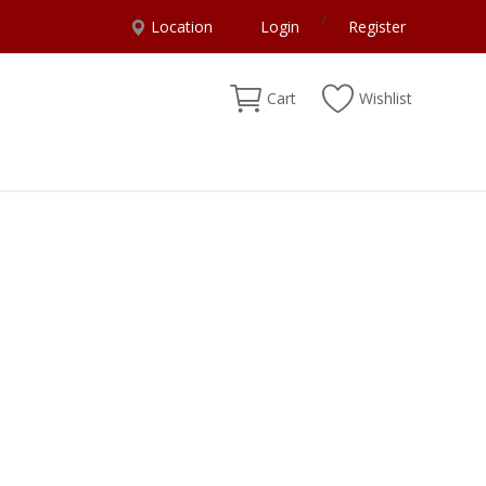
/
Location
Login
Register
Cart
Wishlist