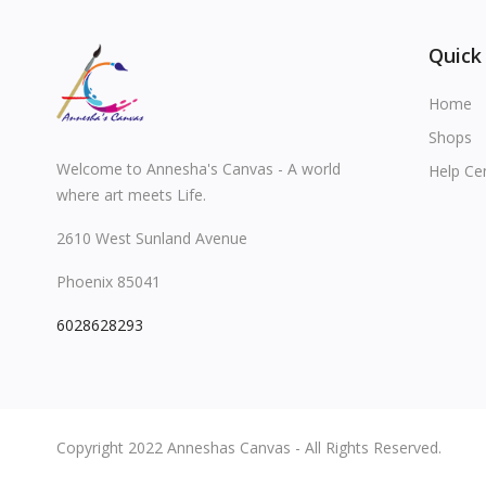
Quick
Home
Shops
Welcome to Annesha's Canvas - A world
Help Ce
where art meets Life.
2610 West Sunland Avenue
Phoenix 85041
6028628293
Copyright 2022 Anneshas Canvas - All Rights Reserved.