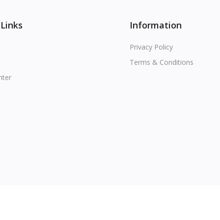
 Links
Information
Privacy Policy
Terms & Conditions
nter