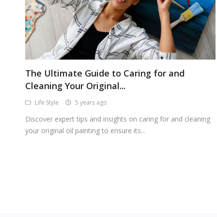
The Ultimate Guide to Caring for and
Cleaning Your Original...
Life Style
5 years ago
Discover expert tips and insights on caring for and cleaning
your original oil painting to ensure its...