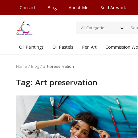
Contact
Blog
About Me
Sold Artwork
All Categories
Oil Paintings
Oil Pastels
Pen Art
Commission Wo
Home
Blog
art-preservation
Tag: Art preservation