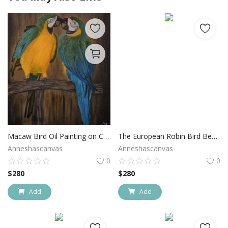
Macaw Bird Oil Painting on Canvas
The European Robin Bird Bee Eater
Anneshascanvas
Anneshascanvas
0
0
$
280
$
280
Add
Add