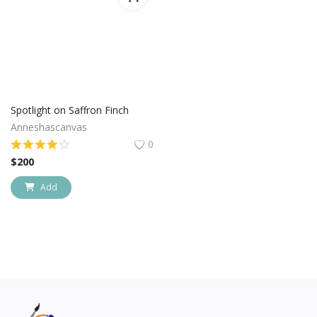
Spotlight on Saffron Finch
Anneshascanvas
0
$
200
Add