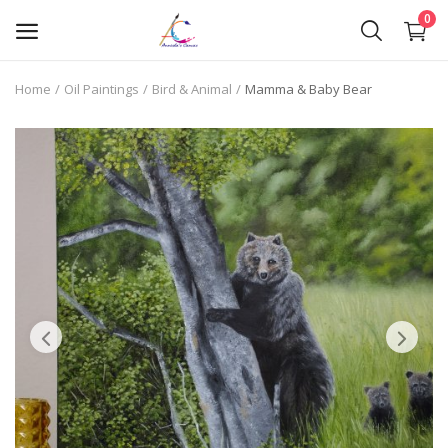
0
Home
Oil Paintings
Bird & Animal
Mamma & Baby Bear
Oil Paintings
Oil Pastels
Pen Art
Commission Work
Wishlist
Contact
Blog
About Me