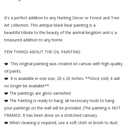
It's a perfect addition to any Hunting Decor or Forest and Tree
Art collection. This antique black bear painting is a
beautiful tribute to the beauty of the animal kingdom and is a
treasured addition to any home.
FEW THINGS ABOUT THE OIL PAINTING:
❤️ This original painting was created on canvas with high-quality
oil paints.
❤️ It is available in one size, 20 x 20 Inches. **Once sold, it will
no longer be available**.
❤️ The paintings are gloss varnished
❤️ The Painting is ready to hang. all necessary tools to hang
your paintings on the wall will be provided. (The painting is NOT
FRAMED. It has been done on a stretched canvas).
❤️ When cleaning is required, use a soft cloth or brush to dust