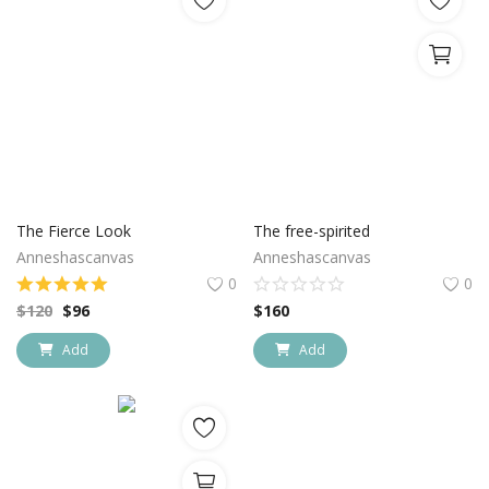
The Fierce Look
The free-spirited
Anneshascanvas
Anneshascanvas
0
0
$
120
$
96
$
160
Add
Add