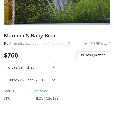
Login
Register
Location
Mamma & Baby Bear
USD ($)
By
Anneshascanvas
(0)
1903
0
0
$760
Ask Question
Status
In Stock
SKU
HL2G1G2C1S9