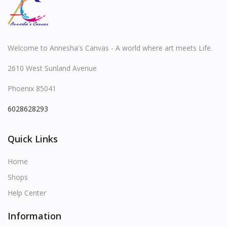
Welcome to Annesha's Canvas - A world where art meets Life.
2610 West Sunland Avenue
Phoenix 85041
6028628293
Quick Links
Home
Shops
Help Center
Information