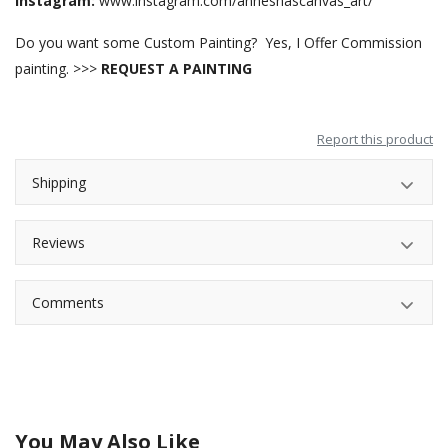
Instagram:
www.instagram.com/anneshascanvas_art/
Do you want some Custom Painting? Yes, I Offer Commission
painting. >>>
REQUEST A PAINTING
Report this product
Shipping
Reviews
Comments
You May Also Like