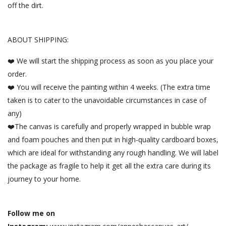
off the dirt.
ABOUT SHIPPING:
❤️ We will start the shipping process as soon as you place your
order.
❤️ You will receive the painting within 4 weeks. (The extra time
taken is to cater to the unavoidable circumstances in case of
any)
❤️The canvas is carefully and properly wrapped in bubble wrap
and foam pouches and then put in high-quality cardboard boxes,
which are ideal for withstanding any rough handling. We will label
the package as fragile to help it get all the extra care during its
journey to your home.
Follow me on