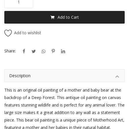
Add to Cart
Add to wishlist
Share:
Description
This is an original oil painting of a mother and baby bear at the
backdrop of a Deep Forest. This antique oil painting on canvas
features stunning wildlife and is perfect for any animal lover. The
large size makes it a great addition to any wall as a
statement
piece.
This bear oil painting is a unique piece of Motherhood Art,
featuring a mother and her babies in their natural habitat.