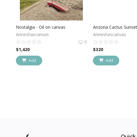
Nostalgia - Oil on canvas
Anneshascanvas
Anneshascanvas
0
$
1,420
$
320
Add
Add
Quick