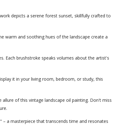
twork depicts a serene forest sunset, skillfully crafted to
e. The warm and soothing hues of the landscape create a
emes. Each brushstroke speaks volumes about the artist's
play it in your living room, bedroom, or study, this
allure of this vintage landscape oil painting. Don't miss
ure.
" – a masterpiece that transcends time and resonates