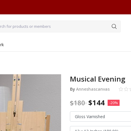
rk
Musical Evening
By
Anneshascanvas
$
144
$
180
-20%