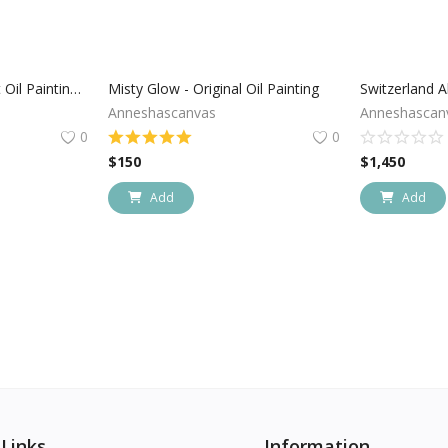
Arizona Cactus Sunset Oil Painting On Canvas
Misty Glow - Original Oil Painting
Anneshascanvas
Anneshascan
0
0
$
150
$
1,450
Add
Add
 Links
Information