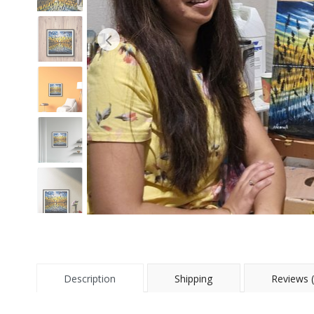
Description
Shipping
Reviews (