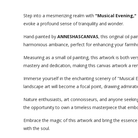
Step into a mesmerizing realm with
"Musical Evening," 
evoke a profound sense of tranquility and wonder.
Hand-painted by
ANNESHASCANVAS
, this original oil 
harmonious ambiance, perfect for enhancing your farmhou
Measuring as a small oil painting, this artwork is both ver
mastery and dedication, making this canvas artwork a rema
Immerse yourself in the enchanting scenery of "Musical Ev
landscape art will become a focal point, drawing admirati
Nature enthusiasts, art connoisseurs, and anyone seeking t
the opportunity to own a timeless masterpiece that embodi
Embrace the magic of this artwork and bring the essence
with the soul.