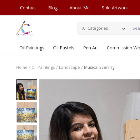
Contact
Blog
About Me
Sold Artwork
All Categories
Oil Paintings
Oil Pastels
Pen Art
Commission Wo
Home
Oil Paintings
Landscape
Musical Evening