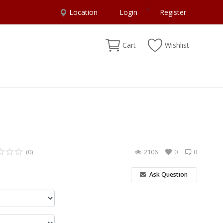
/
Location
Login
Register
Cart
Wishlist
(0)
2106
0
0
Ask Question