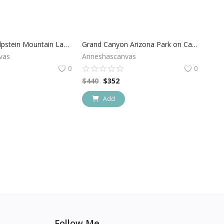
Switzerland Alpstein Mountain Landscape
Grand Canyon Arizona Park on Canvas
vas
Anneshascanvas
0
0
$
440
$
352
Add
Follow Me