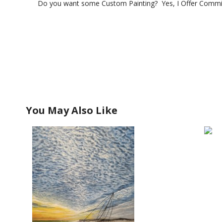
Do you want some Custom Painting? Yes, I Offer Commis
You May Also Like