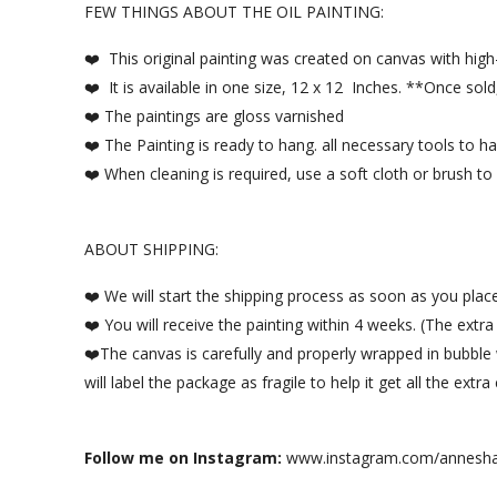
FEW THINGS ABOUT THE OIL PAINTING:
❤️ This original painting was created on canvas with high-q
❤️ It is available in one size, 12 x 12 Inches. **Once sold,
❤️ The paintings are gloss varnished
❤️ The Painting is ready to hang. all necessary tools to 
❤️ When cleaning is required, use a soft cloth or brush to d
ABOUT SHIPPING:
❤️ We will start the shipping process as soon as you plac
❤️ You will receive the painting within 4 weeks. (The extr
❤️The canvas is carefully and properly wrapped in bubble
will label the package as fragile to help it get all the ext
Follow me on Instagram:
www.instagram.com/annesha