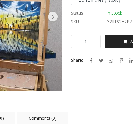
Status
In Stock
SKU
G2II1S2H2P7
A
Share:
0)
Comments (0)