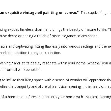
an exquisite vintage oil painting on canvas"
. This captivating ar
painting exudes timeless charm and brings the beauty of nature to lif
se decor or adding a touch of rustic elegance to any space.
satile and captivating, fitting flawlessly into various settings and th
rkable addition to any art collection.
ening," and let its beauty resonate within your home. Whether you dis
on from all who behold it.
o infuse their living space with a sense of wonder will appreciate the 
es the tranquility and allure of a musical evening in the heart of nat
 of a harmonious forest sunset into your home with "Musical Evening