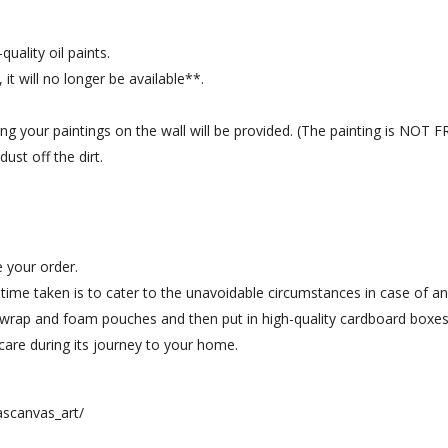
uality oil paints.
 it will no longer be available**.
hang your paintings on the wall will be provided. (The painting is NOT
ust off the dirt.
e your order.
a time taken is to cater to the unavoidable circumstances in case of an
 wrap and foam pouches and then put in high-quality cardboard boxes,
ra care during its journey to your home.
scanvas_art/