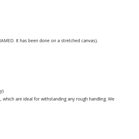
 FRAMED. It has been done on a stretched canvas).
y)
 which are ideal for withstanding any rough handling. We