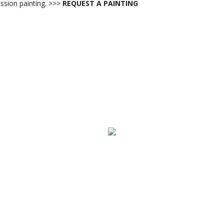
sion painting. >>>
REQUEST A PAINTING