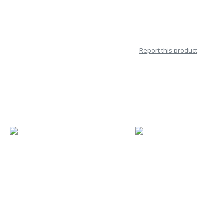
Report this product