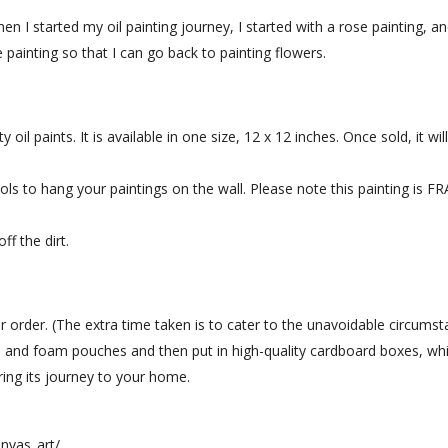
hen I started my oil painting journey, I started with a rose painting, 
painting so that I can go back to painting flowers.
 oil paints. It is available in one size, 12 x 12 inches. Once sold, it wil
tools to hang your paintings on the wall. Please note this painting is
ff the dirt.
r order. (The extra time taken is to cater to the unavoidable circumst
 and foam pouches and then put in high-quality cardboard boxes, whic
uring its journey to your home.
nvas_art/