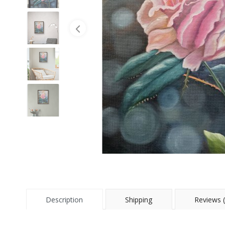
Description
Shipping
Reviews (