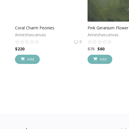
Coral Charm Peonies
Pink Geranium Flower 
Anneshascanvas
Anneshascanvas
0
$
220
$
75
$
60
Add
Add