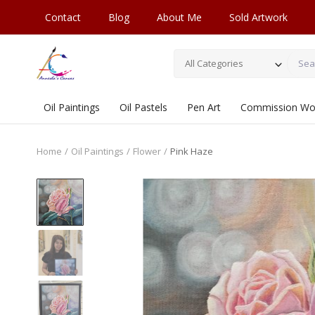
Contact
Blog
About Me
Sold Artwork
All Categories
Oil Paintings
Oil Pastels
Pen Art
Commission Wo
Home
Oil Paintings
Flower
Pink Haze