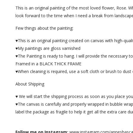
This is an original painting of the most loved flower, Rose. W
look forward to the time when I need a break from landscape 
Few things about the painting:
♥This is an original painting created on canvas with high-quality
♥My paintings are gloss varnished
♥The Painting is ready to hang. I will provide the necessary 
Framed in a BLACK THICK FRAME
♥When cleaning is required, use a soft cloth or brush to dust o
About Shipping
♥ We will start the shipping process as soon as you place you
♥The canvas is carefully and properly wrapped in bubble wrap
label the package as fragile to help it get all the extra care d
Follow me on Instagram:
www.instagram.com/anneshasca