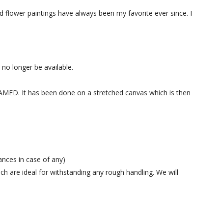
and flower paintings have always been my favorite ever since. I
l no longer be available.
 FRAMED. It has been done on a stretched canvas which is then
ances in case of any)
h are ideal for withstanding any rough handling. We will