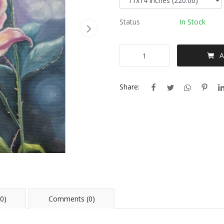
Status
In Stock
A
Share:
0)
Comments (0)