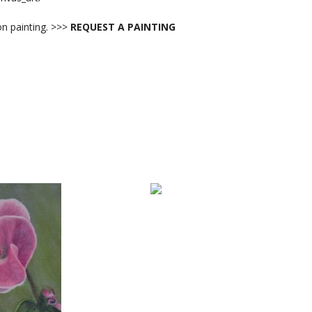
 painting. >>>
REQUEST A PAINTING