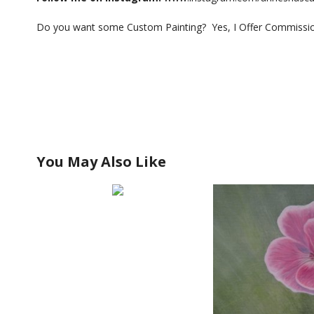
Do you want some Custom Painting? Yes, I Offer Commission
You May Also Like