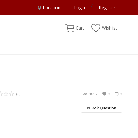
/
Location
Login
Register
Cart
Wishlist
(0)
1852
0
0
Ask Question