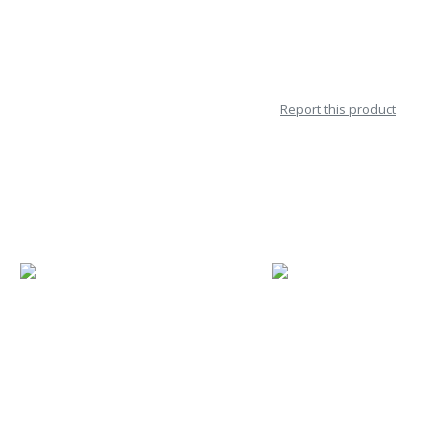
Report this product