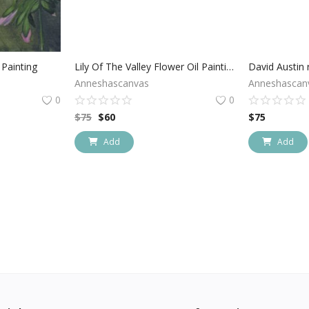
Painting
Lily Of The Valley Flower Oil Painting
Anneshascanvas
Anneshascan
0
0
$
75
$
60
$
75
Add
Add