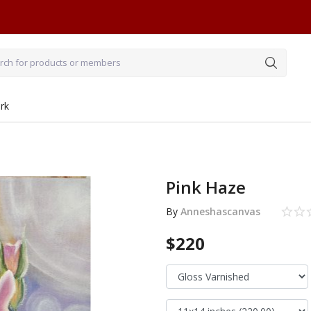
rk
Pink Haze
By
Anneshascanvas
$220