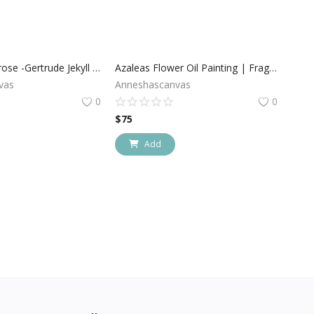
David Austin rose -Gertrude Jekyll , Large Pink Blooms on Canvas
Azaleas Flower Oil Painting | Fragile Love
vas
Anneshascanvas
0
0
$
75
Add